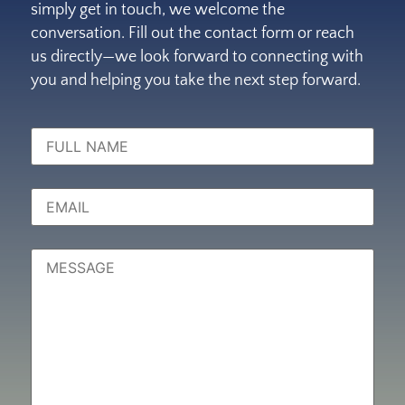
simply get in touch, we welcome the
conversation. Fill out the contact form or reach
us directly—we look forward to connecting with
you and helping you take the next step forward.