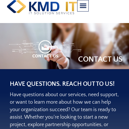
CONTACT US
HAVE QUESTIONS. REACH OUT TO US!
Have questions about our services, need support,
or want to learn more about how we can help
your organization succeed? Our team is ready to
assist. Whether you’re looking to start a new
project, explore partnership opportunities, or